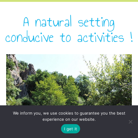
A natural setting
conducive to activities !
We inform you, we use cookies to guarantee you the best
experience on our website.
I get it