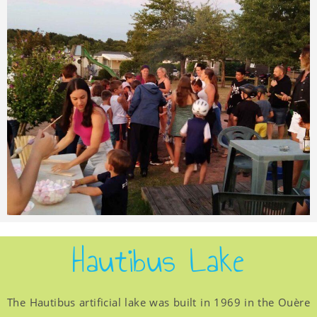
Hautibus Lake
The Hautibus artificial lake was built in 1969 in the Ouère