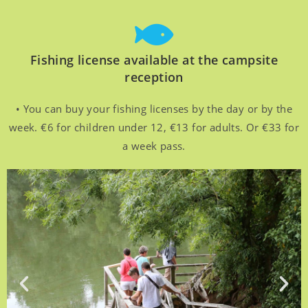
Fishing license available at the campsite
reception
• You can buy your fishing licenses by the day or by the
week. €6 for children under 12, €13 for adults. Or €33 for
a week pass.