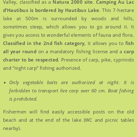
Valley, classified as a
Natura 2000 site
.
Camping Au Lac
d’Hautibus is bordered by Hautibus Lake
. This 7-hectare
lake at 500m is surrounded by woods and hills,
sometimes steep, which allows you to go around it. It
gives you access to wonderful elements of fauna and flora.
Classified in the 2nd fish category
, it allows you to
fish
all year round
on a mandatory fishing license and a
carp
charter to be respected
. Presence of carp, pike, cyprinids
and “night carp” fishing authorized.
Only vegetable baits are authorized at night. It is
forbidden to transport live carp over 60 cm. Boat fishing
is prohibited.
Fishermen will find easily accessible posts on the old
beach and at the end of the lake (WC and picnic tables
nearby).