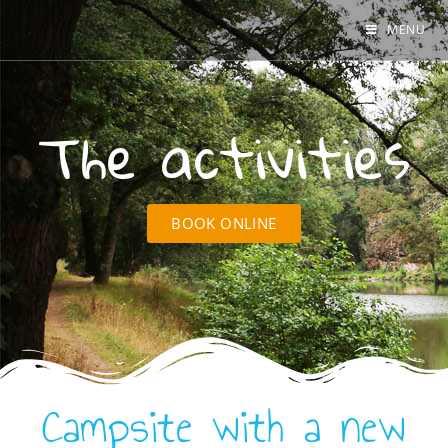
MENU
The activities
BOOK ONLINE
Campsite with a new