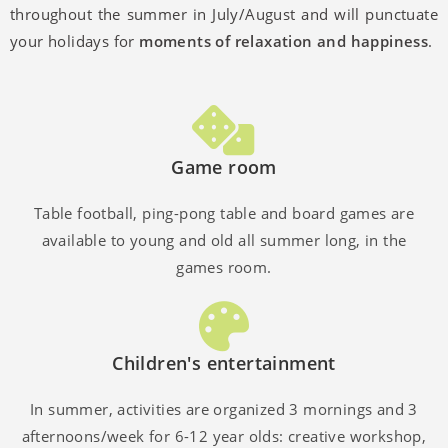
throughout the summer in July/August and will punctuate
your holidays for
moments of relaxation and happiness
.
Game room
Table football, ping-pong table and board games are
available to young and old all summer long, in the
games room.
Children's entertainment
In summer, activities are organized 3 mornings and 3
afternoons/week for 6-12 year olds: creative workshop,