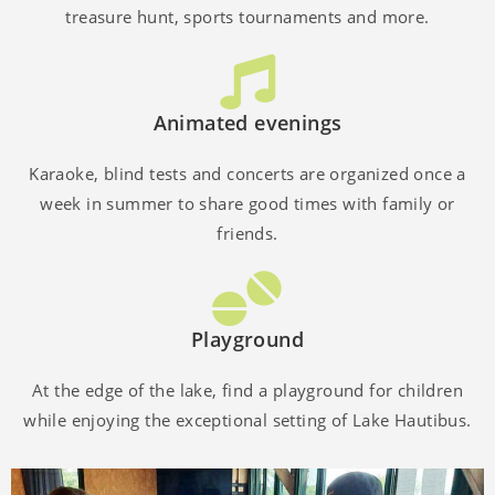
treasure hunt, sports tournaments and more.
Animated evenings
Karaoke, blind tests and concerts are organized once a
week in summer to share good times with family or
friends.
Playground
At the edge of the lake, find a playground for children
while enjoying the exceptional setting of Lake Hautibus.