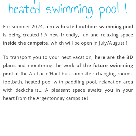
heated swimming pool !
For summer 2024, a
new heated outdoor swimming pool
is being created ! A new friendly, fun and relaxing space
inside the campsite
, which will be open in July/August !
To transport you to your next vacation,
here are the 3D
plans
and monitoring the work
of the future swimming
pool
at the Au Lac d’Hautibus campsite : changing rooms,
footbath, heated pool with paddling pool, relaxation area
with deckchairs… A pleasant space awaits you in your
heart from the Argentonnay campsite !