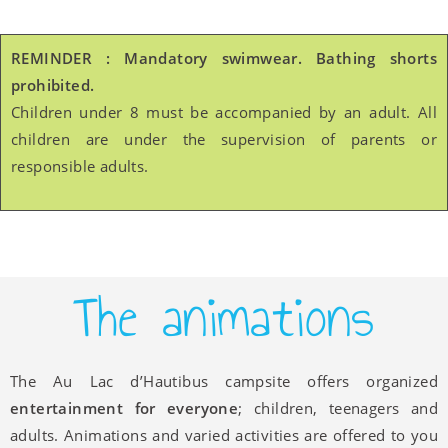
REMINDER : Mandatory swimwear. Bathing shorts
prohibited.
Children under 8 must be accompanied by an adult. All
children are under the supervision of parents or
responsible adults.
The animations
The Au Lac d’Hautibus campsite offers organized
entertainment for everyone
; children, teenagers and
adults. Animations and varied activities are offered to you