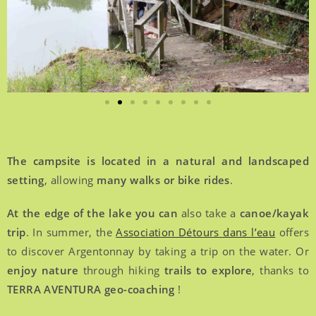
The campsite is located in a natural and landscaped
setting
, allowing
many walks or bike rides
.
At the edge of the lake you can
also take a
canoe/kayak
trip
. In summer, the
Association Détours dans l’eau
offers
to discover Argentonnay by taking a trip on the water. Or
enjoy nature
through hiking
trails to explore
, thanks to
TERRA AVENTURA geo-coaching
!